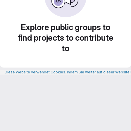
Explore public groups to
find projects to contribute
to
Diese Website verwendet Cookies. Indem Sie weiter auf dieser Website n