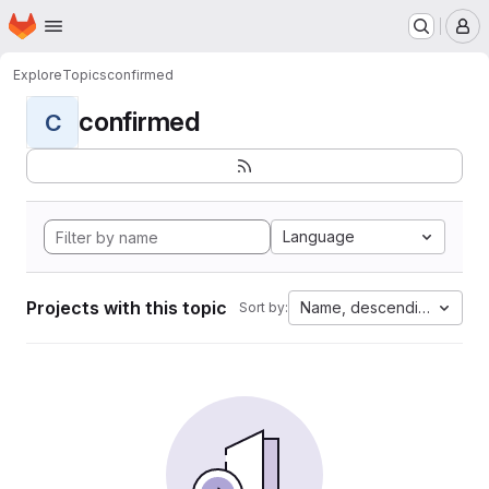
Homepage
Skip to main content
M
Explore
Topics
confirmed
confirmed
C
Language
Projects with this topic
Name, descending
Sort by: