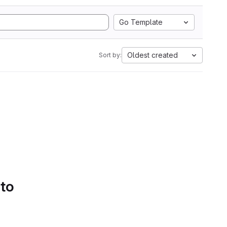
Go Template
Oldest created
Sort by:
 to