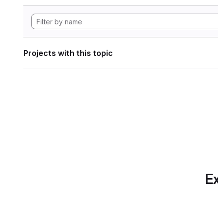
Projects with this topic
Ex