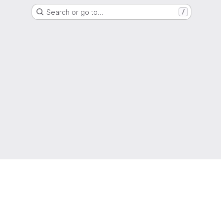
Search or go to…
/