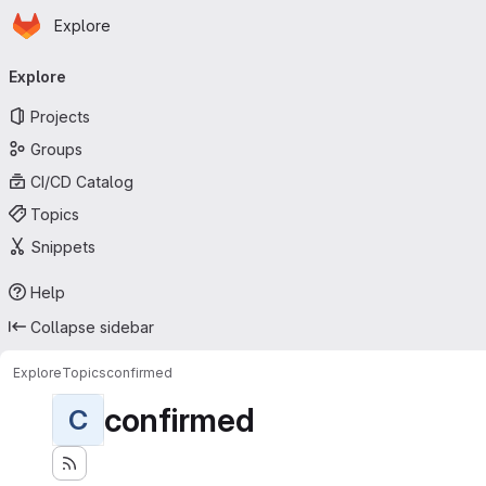
Homepage
Skip to main content
Explore
Primary navigation
Explore
Projects
Groups
CI/CD Catalog
Topics
Snippets
Help
Collapse sidebar
Explore
Topics
confirmed
confirmed
C