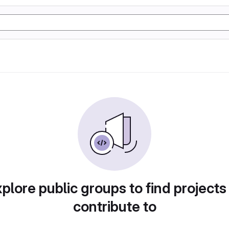
plore public groups to find projects
contribute to