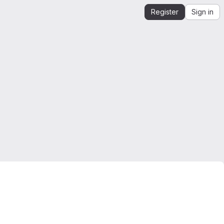
Register
Sign in