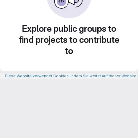
Explore public groups to
find projects to contribute
to
Diese Website verwendet Cookies. Indem Sie weiter auf dieser Website n