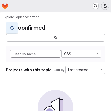
Homepage
Skip to main content
M
Explore
Topics
confirmed
confirmed
C
CSS
Projects with this topic
Last created
Sort by: