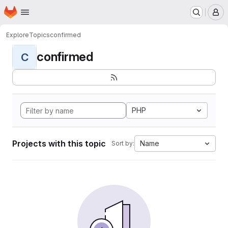
Homepage
Skip to main content
M
Explore
Topics
confirmed
confirmed
C
PHP
Projects with this topic
Name
Sort by: