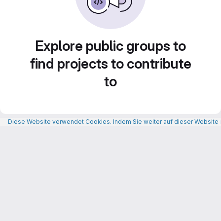
Explore public groups to
find projects to contribute
to
Diese Website verwendet Cookies. Indem Sie weiter auf dieser Website n