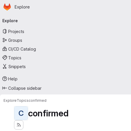
Homepage
Skip to main content
Explore
Primary navigation
Explore
Projects
Groups
CI/CD Catalog
Topics
Snippets
Help
Collapse sidebar
Explore
Topics
confirmed
confirmed
C