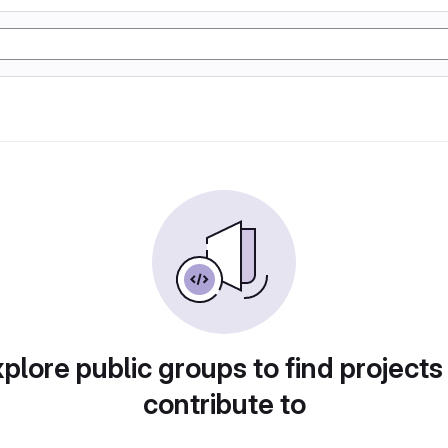
plore public groups to find projects
contribute to