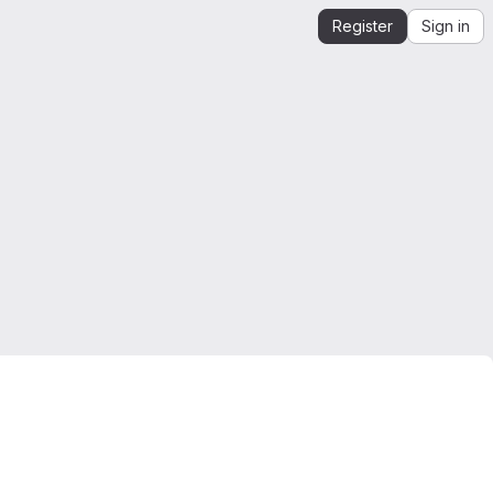
Register
Sign in