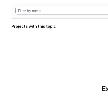
Projects with this topic
Ex