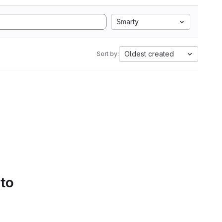
Smarty
Oldest created
Sort by:
 to