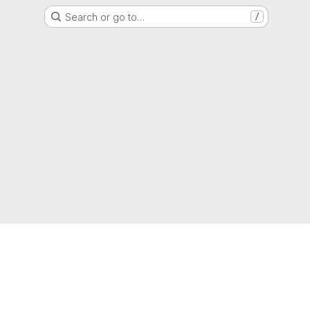
Search or go to…
/