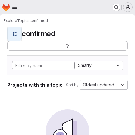
Homepage
Skip to main content
M
Explore
Topics
confirmed
confirmed
C
Smarty
Projects with this topic
Oldest updated
Sort by: