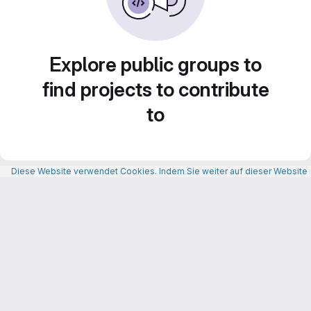
Explore public groups to
find projects to contribute
to
Diese Website verwendet Cookies. Indem Sie weiter auf dieser Website n