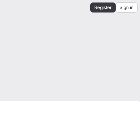
Register
Sign in