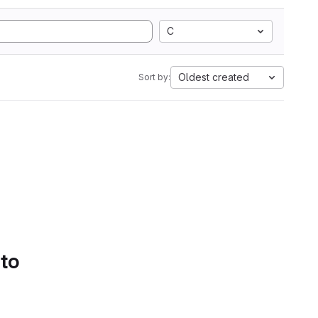
C
Oldest created
Sort by:
 to