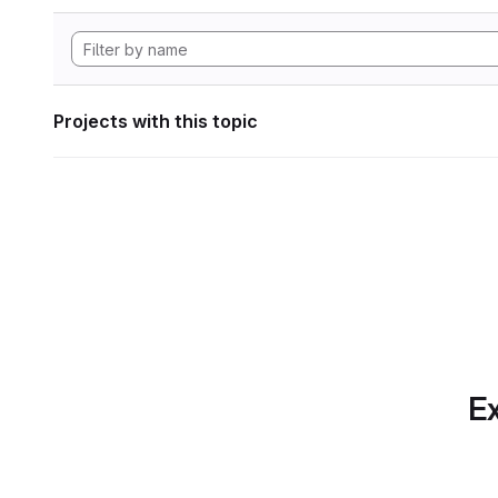
Projects with this topic
Ex