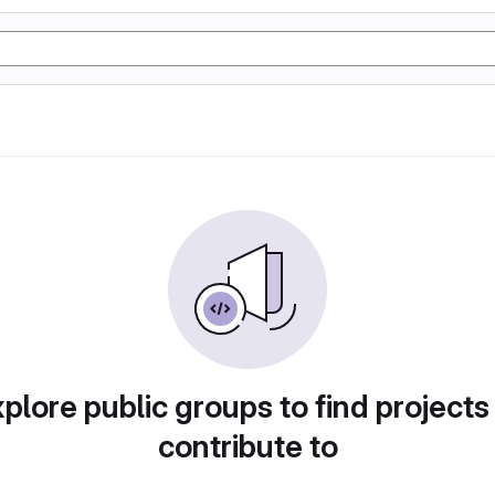
plore public groups to find projects
contribute to