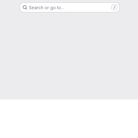
Search or go to…
/