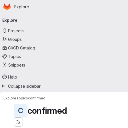
Homepage
Skip to main content
Explore
Primary navigation
Explore
Projects
Groups
CI/CD Catalog
Topics
Snippets
Help
Collapse sidebar
Explore
Topics
confirmed
confirmed
C