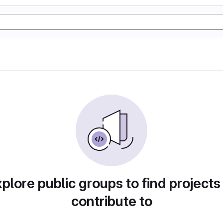
plore public groups to find projects
contribute to