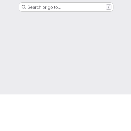
Search or go to…
/