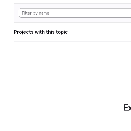
Projects with this topic
Ex