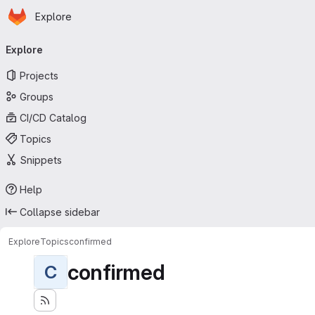
Homepage
Skip to main content
Explore
Primary navigation
Explore
Projects
Groups
CI/CD Catalog
Topics
Snippets
Help
Collapse sidebar
Explore
Topics
confirmed
confirmed
C