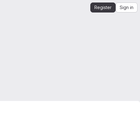
Register
Sign in