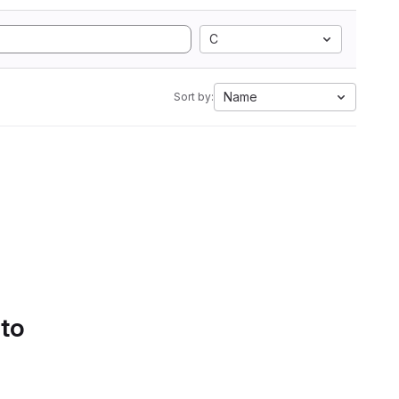
C
Name
Sort by:
 to