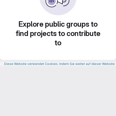
Explore public groups to
find projects to contribute
to
Diese Website verwendet Cookies. Indem Sie weiter auf dieser Website n