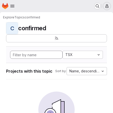
Homepage
Skip to main content
M
Explore
Topics
confirmed
confirmed
C
TSX
Projects with this topic
Name, descending
Sort by: