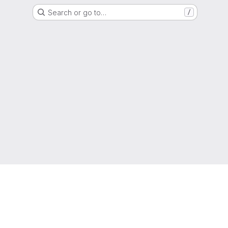
Search or go to…
/