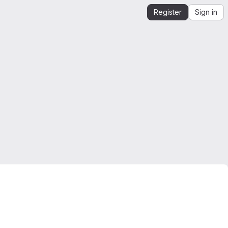
Register
Sign in