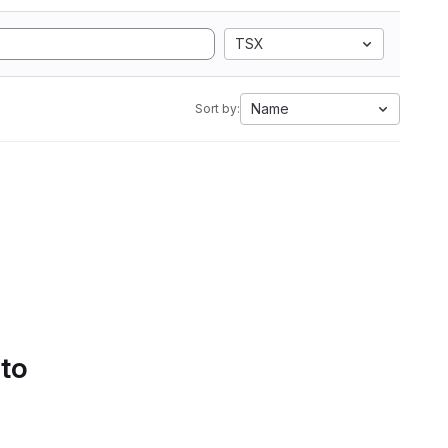
TSX
Name
Sort by:
 to