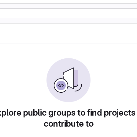
plore public groups to find projects
contribute to