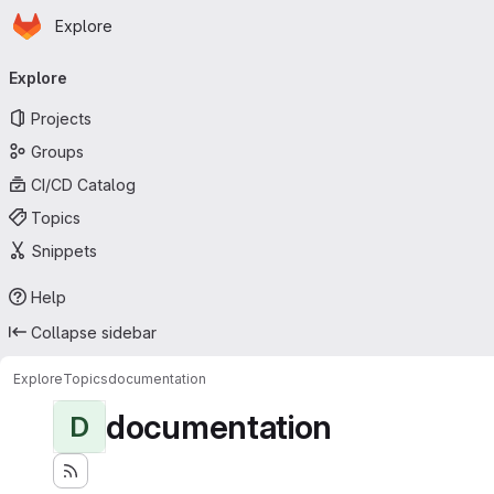
Homepage
Skip to main content
Explore
Primary navigation
Explore
Projects
Groups
CI/CD Catalog
Topics
Snippets
Help
Collapse sidebar
Explore
Topics
documentation
documentation
D