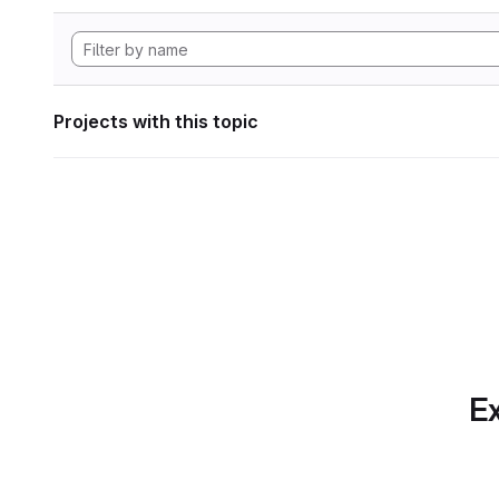
Projects with this topic
Ex