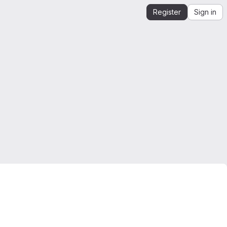
Register
Sign in