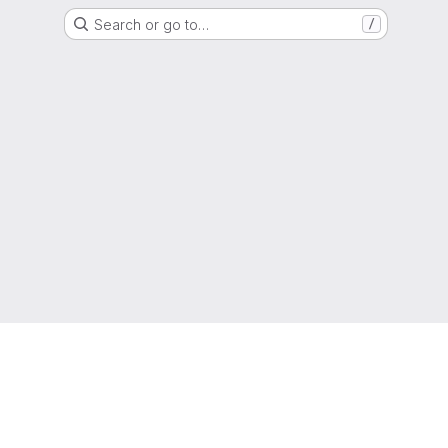
Search or go to…
/