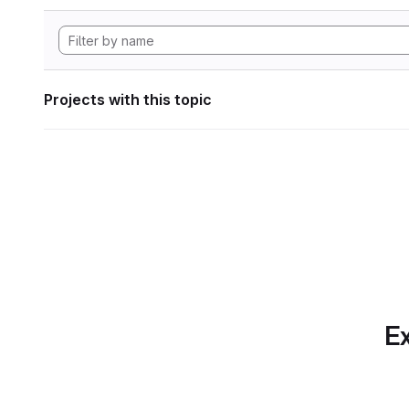
Projects with this topic
Ex