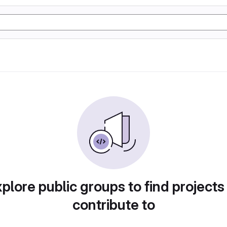
plore public groups to find projects
contribute to