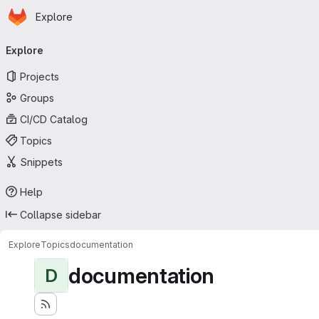
Homepage
Skip to main content
Explore
Primary navigation
Explore
Projects
Groups
CI/CD Catalog
Topics
Snippets
Help
Collapse sidebar
Explore
Topics
documentation
documentation
D