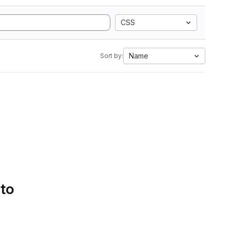
CSS
Name
Sort by:
 to