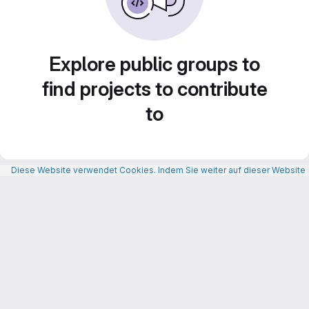
Explore public groups to
find projects to contribute
to
Diese Website verwendet Cookies. Indem Sie weiter auf dieser Website n