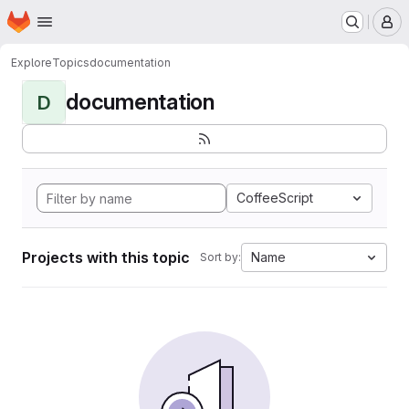
Homepage
Skip to main content
M
Explore
Topics
documentation
documentation
D
CoffeeScript
Projects with this topic
Name
Sort by: