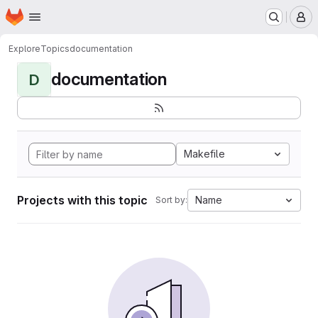
Homepage
Skip to main content
M
Explore
Topics
documentation
documentation
D
Makefile
Projects with this topic
Name
Sort by: