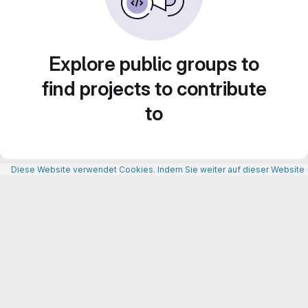
Explore public groups to
find projects to contribute
to
Diese Website verwendet Cookies. Indem Sie weiter auf dieser Website n