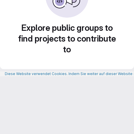
Explore public groups to
find projects to contribute
to
Diese Website verwendet Cookies. Indem Sie weiter auf dieser Website n