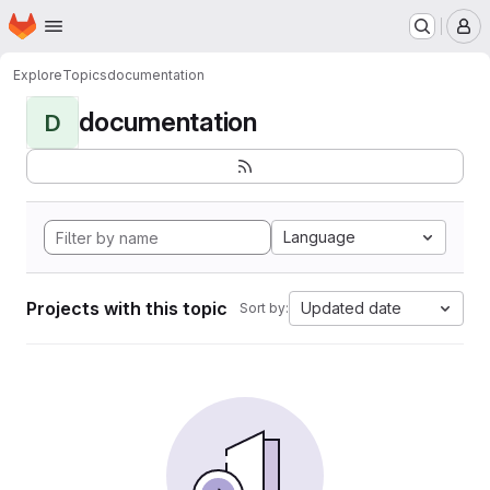
Homepage
Skip to main content
M
Explore
Topics
documentation
documentation
D
Language
Projects with this topic
Updated date
Sort by: