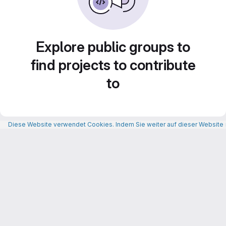
Explore public groups to
find projects to contribute
to
Diese Website verwendet Cookies. Indem Sie weiter auf dieser Website n