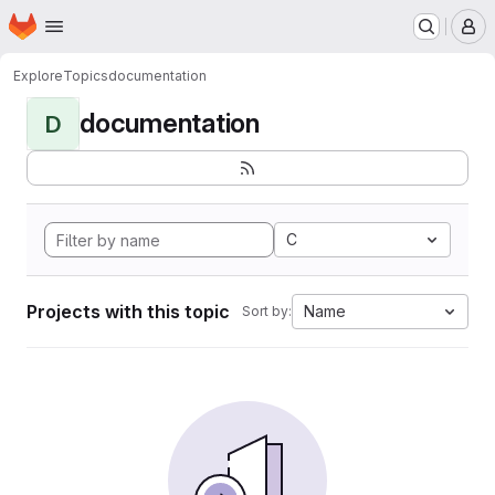
Homepage
Skip to main content
M
Explore
Topics
documentation
documentation
D
C
Projects with this topic
Name
Sort by: