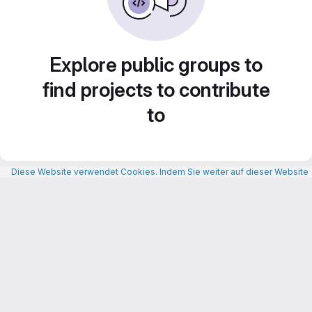
Explore public groups to
find projects to contribute
to
Diese Website verwendet Cookies. Indem Sie weiter auf dieser Website n