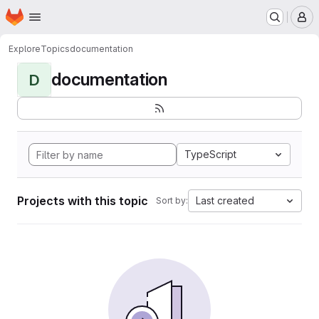
Homepage
Skip to main content
M
Explore
Topics
documentation
documentation
D
TypeScript
Projects with this topic
Last created
Sort by: