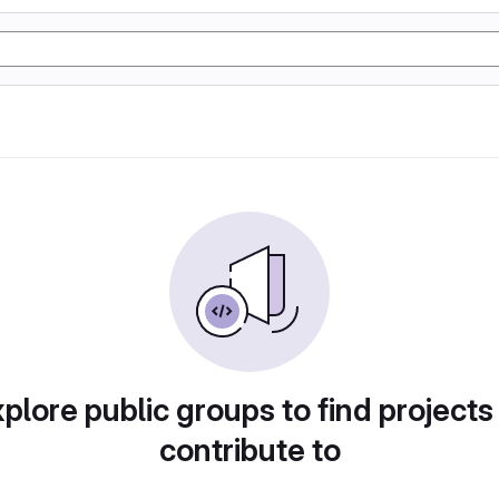
plore public groups to find projects
contribute to