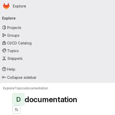
Homepage
Skip to main content
Explore
Primary navigation
Explore
Projects
Groups
CI/CD Catalog
Topics
Snippets
Help
Collapse sidebar
Explore
Topics
documentation
documentation
D