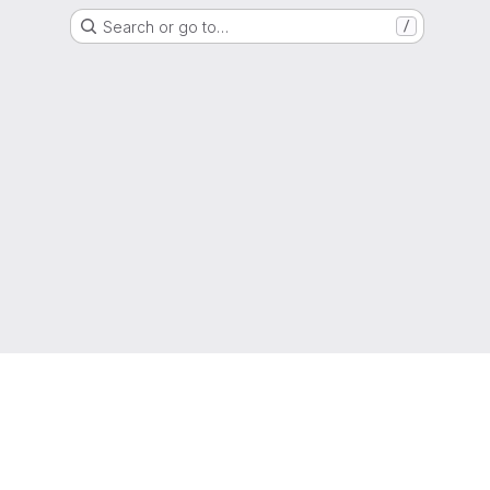
Search or go to…
/