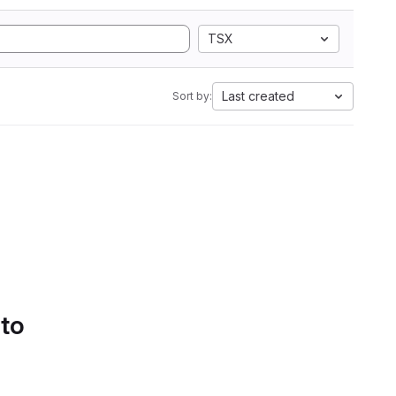
TSX
Last created
Sort by:
 to