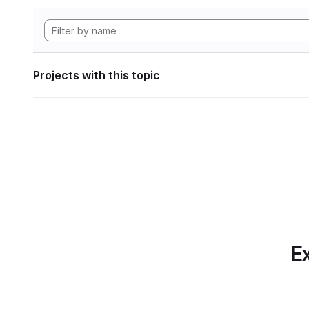
Projects with this topic
Ex