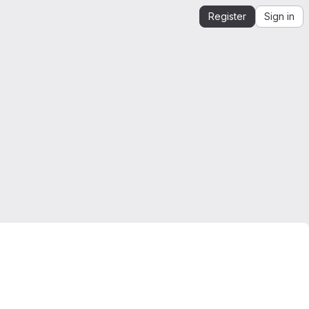
Register
Sign in