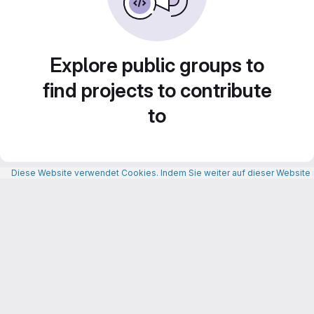
Explore public groups to
find projects to contribute
to
Diese Website verwendet Cookies. Indem Sie weiter auf dieser Website n