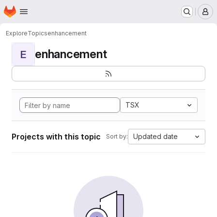
Homepage
Skip to main content
M
Explore
Topics
enhancement
enhancement
E
TSX
Projects with this topic
Updated date
Sort by: