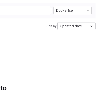
Dockerfile
Updated date
Sort by:
 to