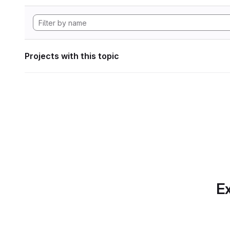
Projects with this topic
Ex