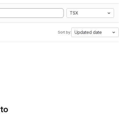
TSX
Updated date
Sort by:
 to