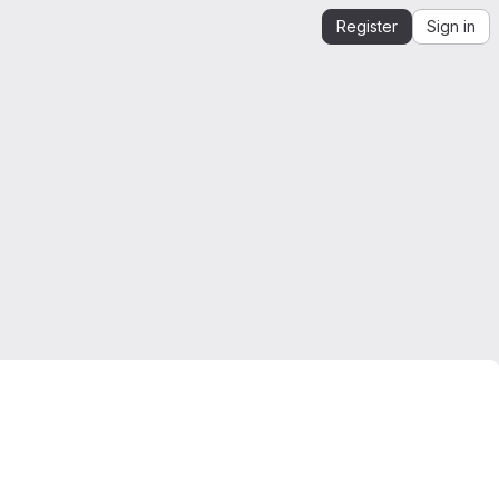
Register
Sign in