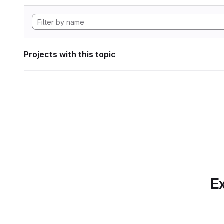
Projects with this topic
Ex