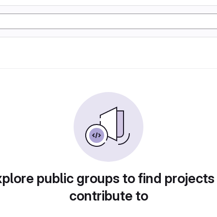
plore public groups to find projects
contribute to