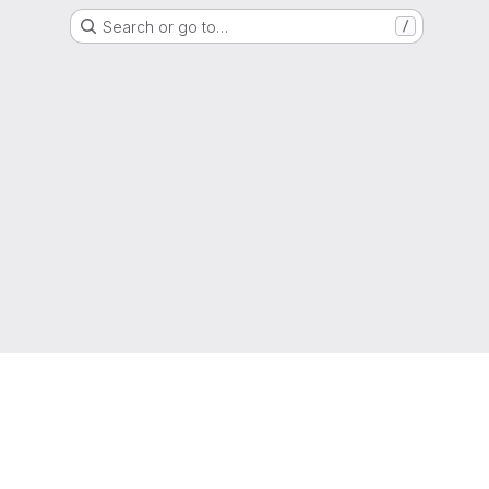
Search or go to…
/