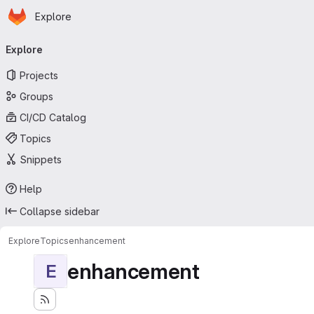
Homepage
Skip to main content
Explore
Primary navigation
Explore
Projects
Groups
CI/CD Catalog
Topics
Snippets
Help
Collapse sidebar
Explore
Topics
enhancement
enhancement
E