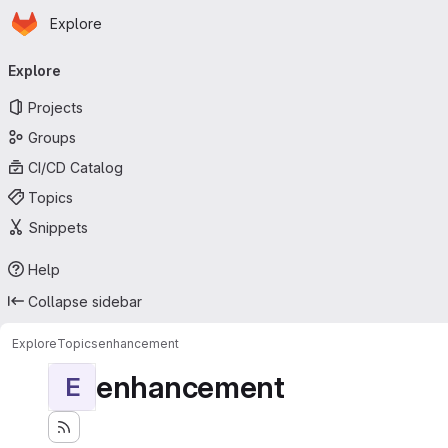
Homepage
Skip to main content
Explore
Primary navigation
Explore
Projects
Groups
CI/CD Catalog
Topics
Snippets
Help
Collapse sidebar
Explore
Topics
enhancement
enhancement
E