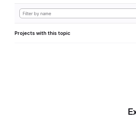
Projects with this topic
Ex