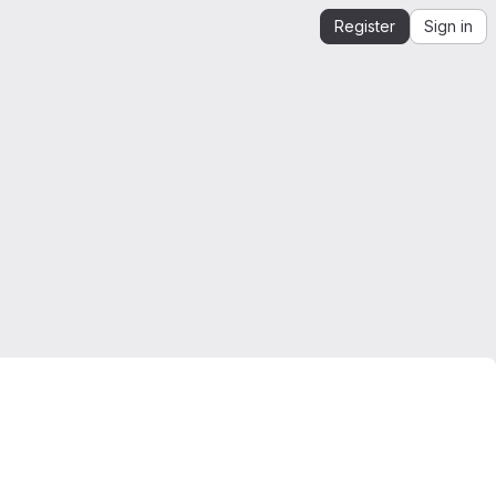
Register
Sign in