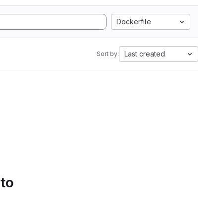
Dockerfile
Last created
Sort by:
 to