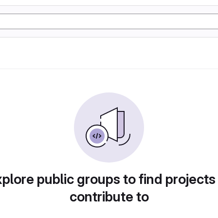
plore public groups to find projects
contribute to