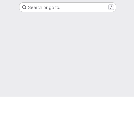
Search or go to…
/