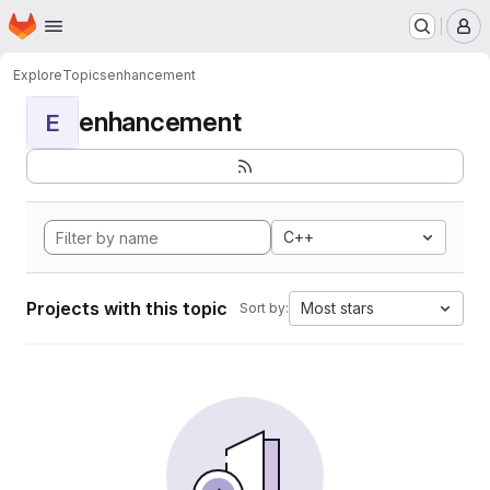
Homepage
Skip to main content
M
Explore
Topics
enhancement
enhancement
E
C++
Projects with this topic
Most stars
Sort by: