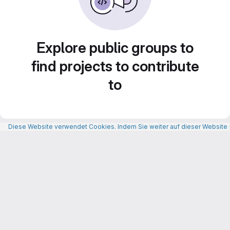
Explore public groups to
find projects to contribute
to
Diese Website verwendet Cookies. Indem Sie weiter auf dieser Website n