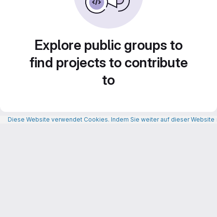
Explore public groups to
find projects to contribute
to
Diese Website verwendet Cookies. Indem Sie weiter auf dieser Website n