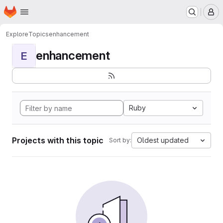
Homepage
Skip to main content
M
Explore
Topics
enhancement
enhancement
E
Ruby
Projects with this topic
Oldest updated
Sort by: