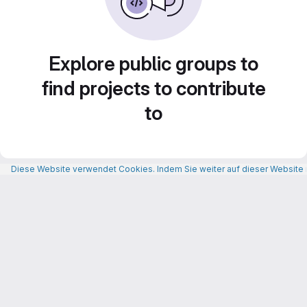
Explore public groups to
find projects to contribute
to
Diese Website verwendet Cookies. Indem Sie weiter auf dieser Website n