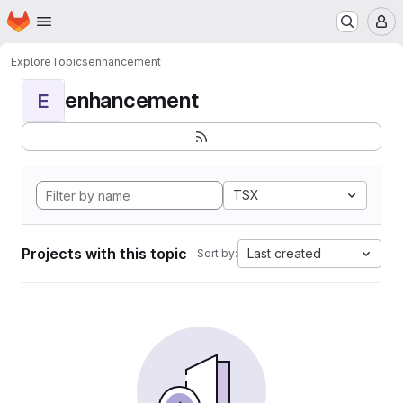
Homepage
Skip to main content
M
Explore
Topics
enhancement
enhancement
E
TSX
Projects with this topic
Last created
Sort by: