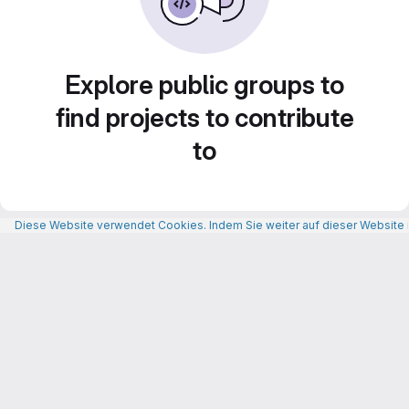
Explore public groups to
find projects to contribute
to
Diese Website verwendet Cookies. Indem Sie weiter auf dieser Website n