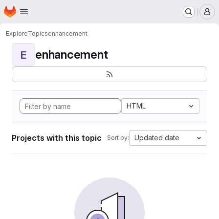
Homepage
Skip to main content
M
Explore
Topics
enhancement
enhancement
E
HTML
Projects with this topic
Updated date
Sort by: