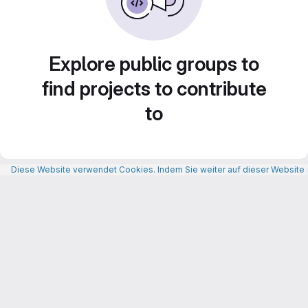
Explore public groups to
find projects to contribute
to
Diese Website verwendet Cookies. Indem Sie weiter auf dieser Website n