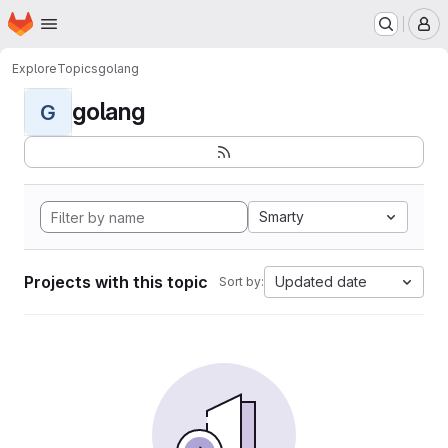
Homepage
Skip to main content
M
Explore
Topics
golang
golang
G
Smarty
Projects with this topic
Updated date
Sort by: