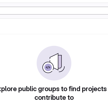
plore public groups to find projects
contribute to