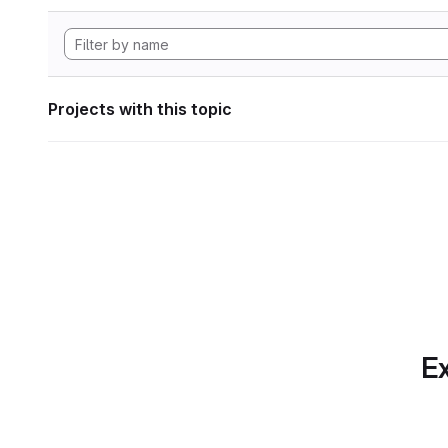
Projects with this topic
Ex