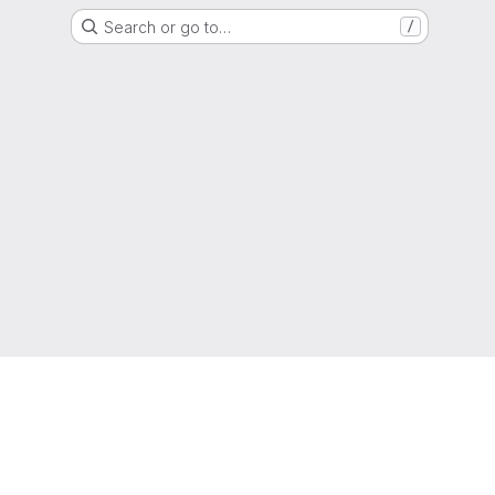
Search or go to…
/