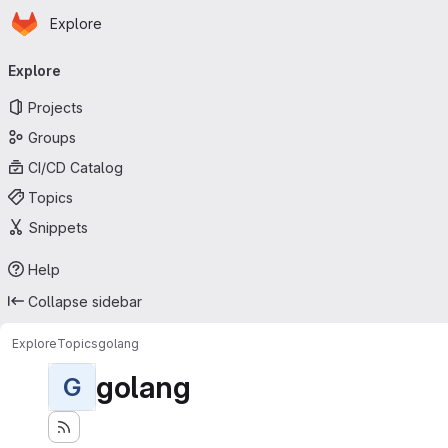
Homepage
Skip to main content
Explore
Primary navigation
Explore
Projects
Groups
CI/CD Catalog
Topics
Snippets
Help
Collapse sidebar
Explore
Topics
golang
golang
G