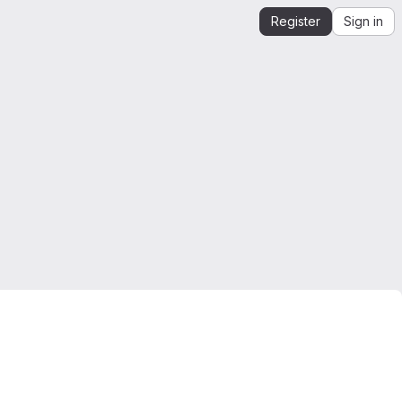
Register
Sign in