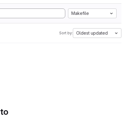
Makefile
Oldest updated
Sort by:
 to