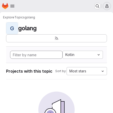
Homepage
Skip to main content
M
Explore
Topics
golang
golang
G
Kotlin
Projects with this topic
Most stars
Sort by: