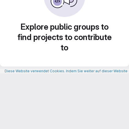
Explore public groups to
find projects to contribute
to
Diese Website verwendet Cookies. Indem Sie weiter auf dieser Website n