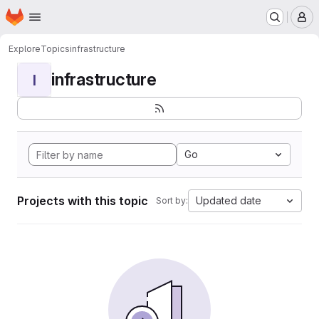
Homepage
Skip to main content
M
Explore
Topics
infrastructure
infrastructure
I
Go
Projects with this topic
Updated date
Sort by: