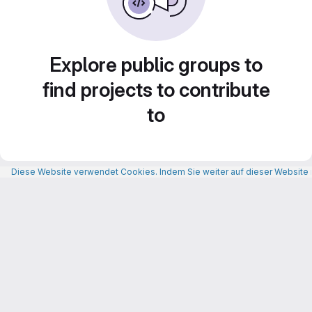
Explore public groups to
find projects to contribute
to
Diese Website verwendet Cookies. Indem Sie weiter auf dieser Website n