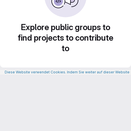
Explore public groups to
find projects to contribute
to
Diese Website verwendet Cookies. Indem Sie weiter auf dieser Website n