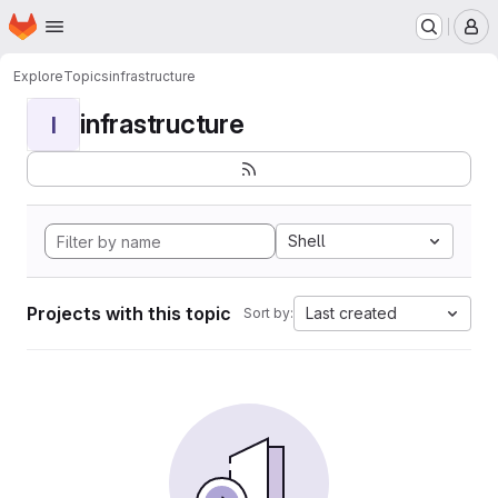
Homepage
Skip to main content
M
Explore
Topics
infrastructure
infrastructure
I
Shell
Projects with this topic
Last created
Sort by: