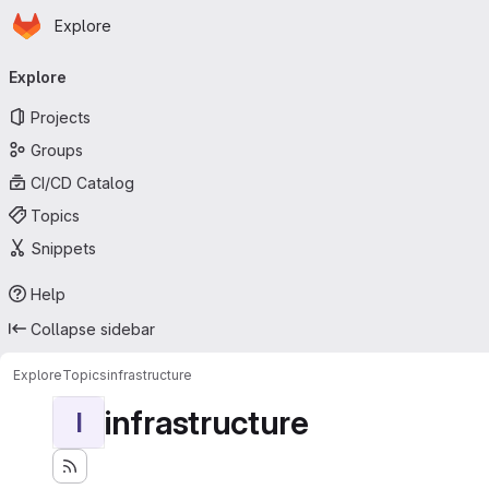
Homepage
Skip to main content
Explore
Primary navigation
Explore
Projects
Groups
CI/CD Catalog
Topics
Snippets
Help
Collapse sidebar
Explore
Topics
infrastructure
infrastructure
I