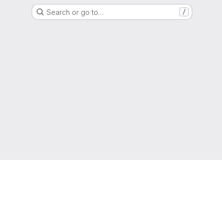
Search or go to…
/