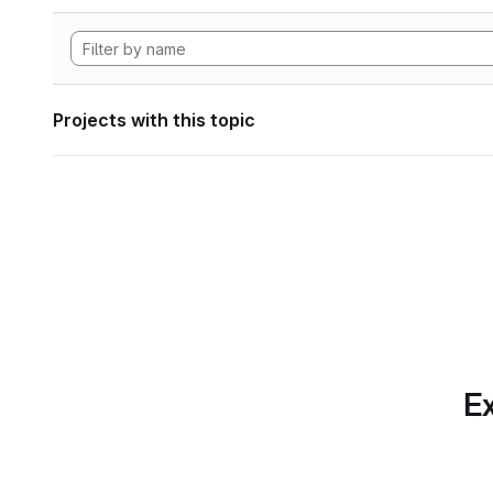
Projects with this topic
Ex