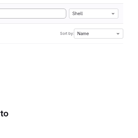
Shell
Name
Sort by:
 to