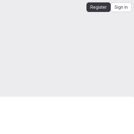
Register
Sign in