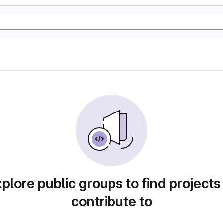
plore public groups to find projects
contribute to