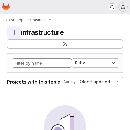
Homepage
Skip to main content
M
Explore
Topics
infrastructure
infrastructure
I
Ruby
Projects with this topic
Oldest updated
Sort by: