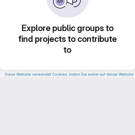
Explore public groups to
find projects to contribute
to
Diese Website verwendet Cookies. Indem Sie weiter auf dieser Website n