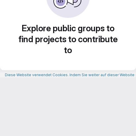
Explore public groups to
find projects to contribute
to
Diese Website verwendet Cookies. Indem Sie weiter auf dieser Website n