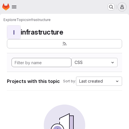
Homepage
Skip to main content
M
Explore
Topics
infrastructure
infrastructure
I
CSS
Projects with this topic
Last created
Sort by: