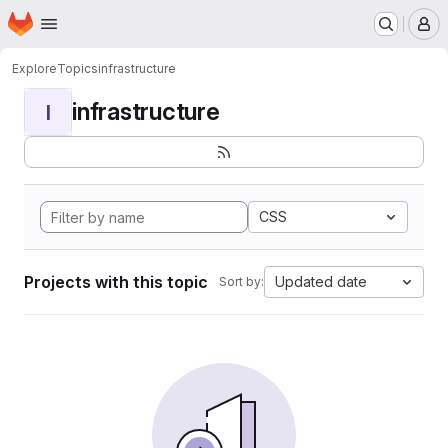
Homepage
Skip to main content
M
Explore
Topics
infrastructure
infrastructure
I
CSS
Projects with this topic
Updated date
Sort by: