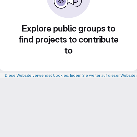
Explore public groups to
find projects to contribute
to
Diese Website verwendet Cookies. Indem Sie weiter auf dieser Website n