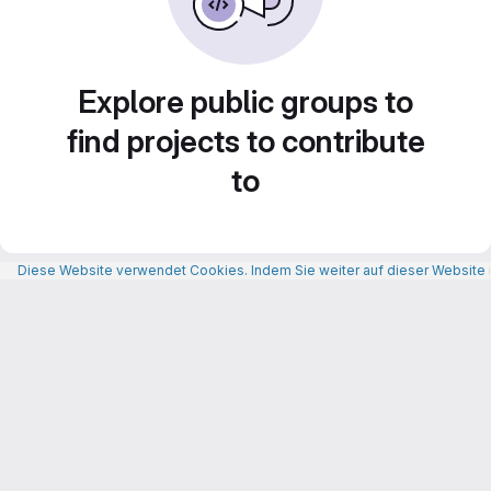
Explore public groups to
find projects to contribute
to
Diese Website verwendet Cookies. Indem Sie weiter auf dieser Website n