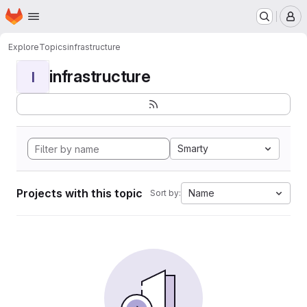
Homepage
Skip to main content
M
Explore
Topics
infrastructure
infrastructure
I
Smarty
Projects with this topic
Name
Sort by: