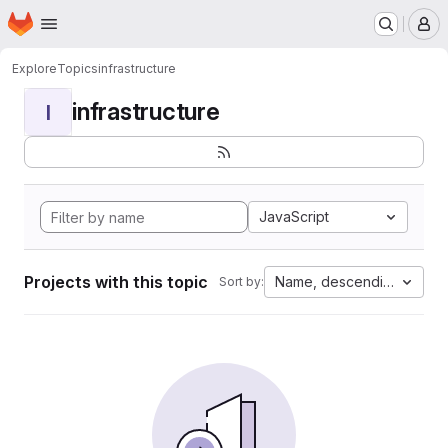
Homepage
Skip to main content
M
Explore
Topics
infrastructure
infrastructure
I
JavaScript
Projects with this topic
Name, descending
Sort by: