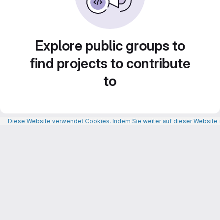
Explore public groups to
find projects to contribute
to
Diese Website verwendet Cookies. Indem Sie weiter auf dieser Website n