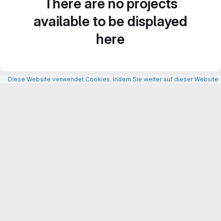
There are no projects
available to be displayed
here
Diese Website verwendet Cookies. Indem Sie weiter auf dieser Website n