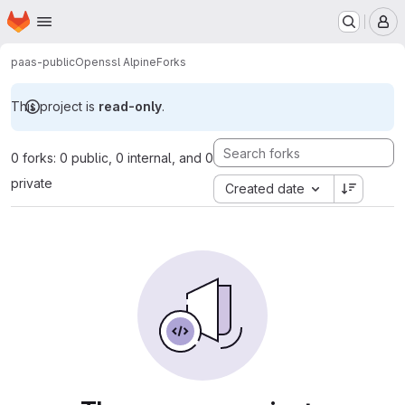
Homepage
Skip to main content
M
paas-public
Openssl Alpine
Forks
This project is
read-only
.
0 forks: 0 public, 0 internal, and 0
private
Created date