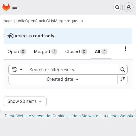
Homepage
Skip to main content
M
paas-public
OpenStack CLIs
Merge requests
This project is
read-only
.
Merge requests
Acti
Open
Merged
Closed
All
0
1
0
1
Toggle search history
Sort by:
Created date
Show 20 items
Diese Website verwendet Cookies. Indem Sie weiter auf dieser Website n